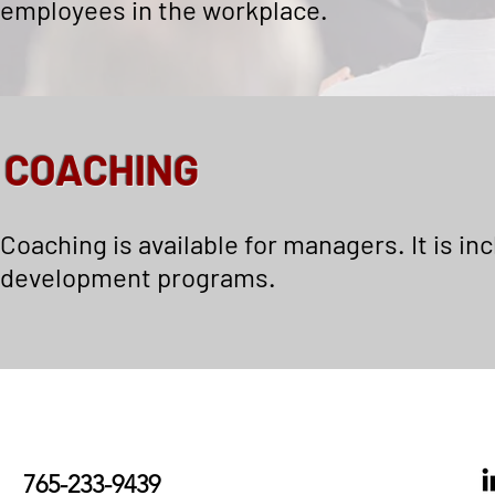
employees in the workplace.
COACHING
Coaching is available for managers. It is in
development programs.
765-233-9439