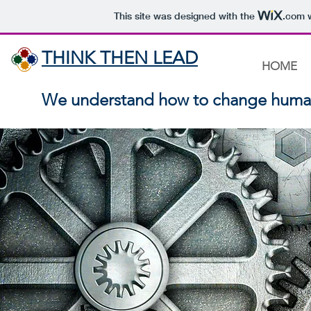
This site was designed with the
.com
w
THINK THEN LEAD
HOME
We understand how to change huma