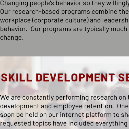
Changing people's behavior so they willingly
Our research-based programs combine the
workplace (corporate culture) and leadersh
behavior. Our programs are typically much l
change.
SKILL DEVELOPMENT S
We are constantly performing research on th
development and employee retention. One - 
soon be held on our internet platform to 
requested topics have included everything