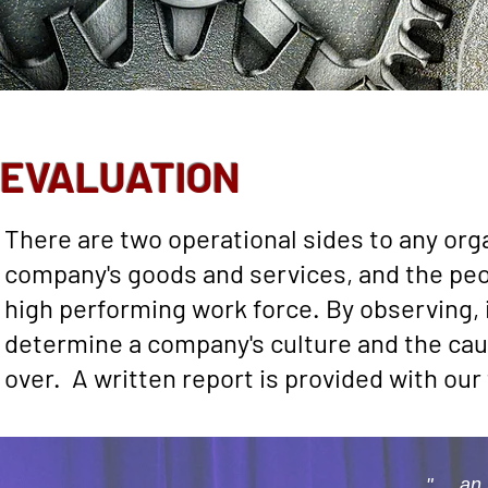
EVALUATION
There are two operational sides to any orga
company's goods and services, and the peop
high performing work force. By observing,
determine a company's culture and the ca
over. A written report is provided with ou
".... 